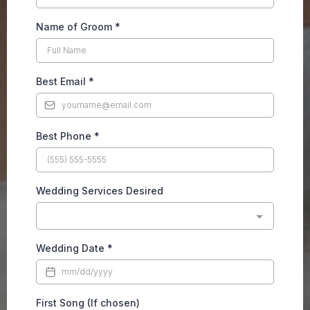
Name of Groom
*
Best Email
*
Best Phone
*
Wedding Services Desired
Wedding Date
*
First Song (If chosen)