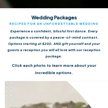
Wedding Packages
RECIPES FOR AN UNFORGETTABLE WEDDING
Experience a confident, blissful first dance. Every
package is covered by a peace-of-mind contract.
Options starting at $200. AND gift yourself and your
guests a reception you will all love with our reception
package.
Click each photo to learn more about your
incredible options.