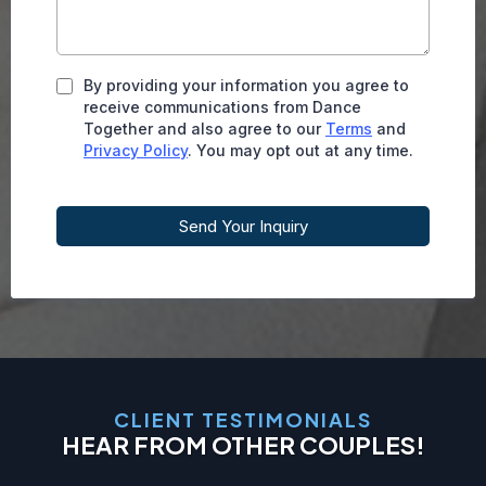
By providing your information you agree to
receive communications from Dance
Together and also agree to our
Terms
and
Privacy Policy
. You may opt out at any time.
Send Your Inquiry
CLIENT TESTIMONIALS
HEAR FROM OTHER COUPLES!