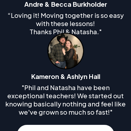
Andre & Becca Burkholder
“Loving it! Moving together is so easy
with these lessons!
Thanks Phil & Natasha."
Kameron & Ashlyn Hall
"Phil and Natasha have been
exceptional teachers! We started out
knowing basically nothing and feel like
we've grown so much so fast!"