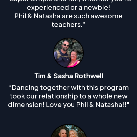
experienced or a newbie!
Phil & Natasha are such awesome
teachers."
Tim & Sasha Rothwell
“Dancing together with this program
took our relationship to a whole new
dimension! Love you Phil & Natasha!!"