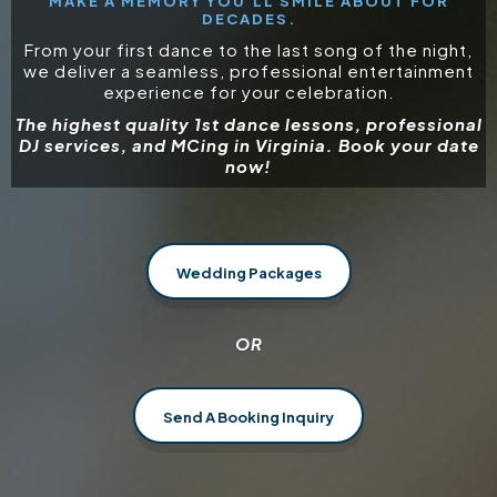
MAKE A MEMORY YOU'LL SMILE ABOUT FOR
DECADES.
From your first dance to the last song of the night,
we deliver a seamless, professional entertainment
experience for your celebration.
The highest quality 1st dance lessons, professional
DJ services, and MCing in Virginia. Book your date
now!
Wedding Packages
OR
Send A Booking Inquiry