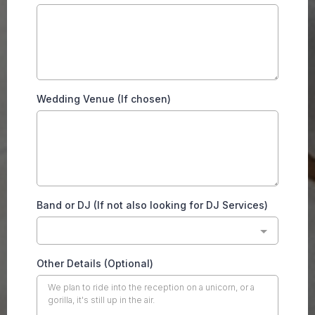
Wedding Venue (If chosen)
Band or DJ (If not also looking for DJ Services)
Other Details (Optional)