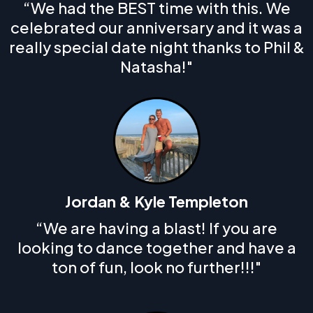
“We had the BEST time with this. We
celebrated our anniversary and it was a
really special date night thanks to Phil &
Natasha!"
Jordan & Kyle Templeton
“We are having a blast! If you are
looking to dance together and have a
ton of fun, look no further!!!"