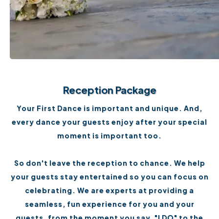
Reception Package
Your First Dance is important and unique. And,
every dance your guests enjoy after your special
moment is important too.
So don't leave the reception to chance. We help
your guests stay entertained so you can focus on
celebrating. We are experts at providing a
seamless, fun experience for you and your
guests, from the moment you say, "I DO" to the