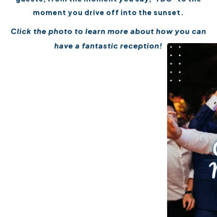
moment you drive off into the sunset.
Click the photo to learn more about how you can
have a fantastic reception!