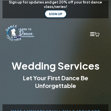
Sign up for updates and get 20% off your first dance
class/series!
SIGN UP
Wedding Services
Let Your First Dance Be
Unforgettable