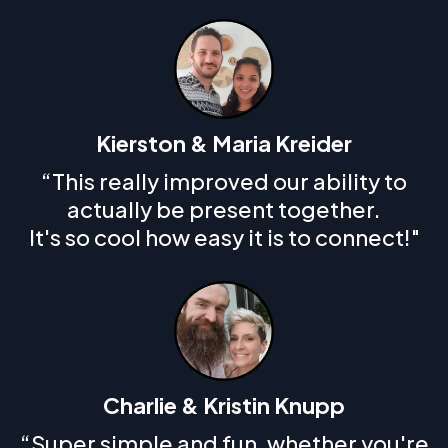
Kierston & Maria Kreider
“This really improved our ability to
actually be present together.
It's so cool how easy it is to connect!"
Charlie & Kristin Knupp
“Super simple and fun, whether you're