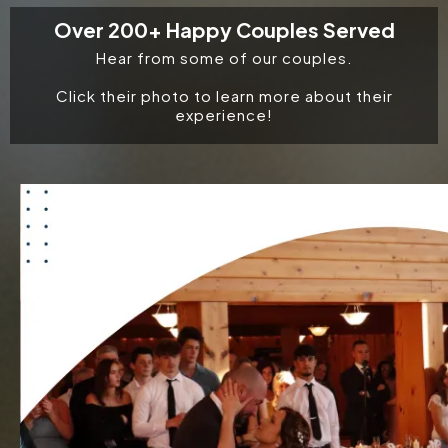
Over 200+ Happy Couples Served
Hear from some of our couples.
Click their photo to learn more about their
experience!