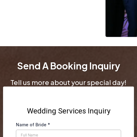
Send A Booking Inquiry
Tell us more about your special day!
Wedding Services Inquiry
Name of Bride
*