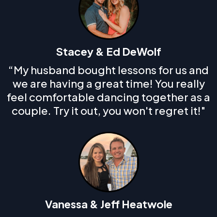
Stacey & Ed DeWolf
“My husband bought lessons for us and
we are having a great time! You really
feel comfortable dancing together as a
couple. Try it out, you won't regret it!"
Vanessa & Jeff Heatwole