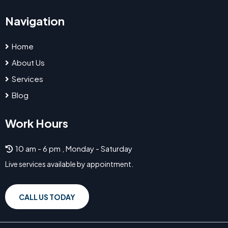
Navigation
Home
About Us
Services
Blog
Work Hours
10 am - 6 pm , Monday - Saturday
Live services available by appointment.
CALL US TODAY