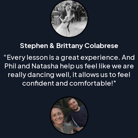
Stephen & Brittany Colabrese
“Every lesson is a great experience. And
Phil and Natasha help us feel like we are
really dancing well, it allows us to feel
confident and comfortable!"