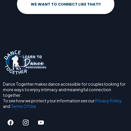
WE WANT TO CONNECT LIKE THAT!!
Dance Together makes dance accessible for couples looking for
more ways to enjoy intimacy and meaningful connection
together.
To see how we protect your information see our
Privacy Policy
and
Terms Of Use