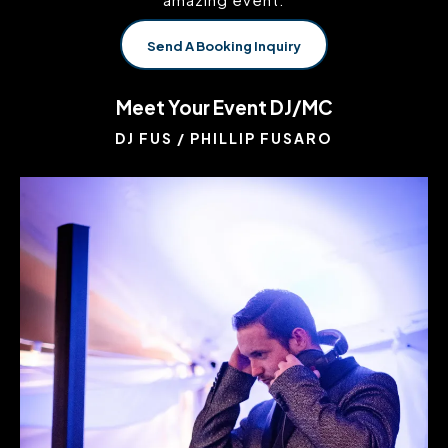
Send A Booking Inquiry
Meet Your Event DJ/MC
DJ FUS / PHILLIP FUSARO