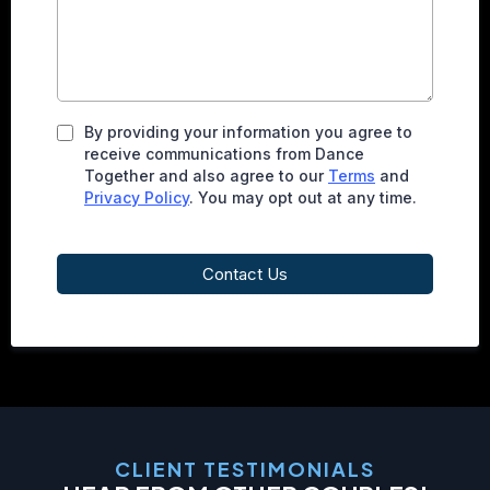
By providing your information you agree to
receive communications from Dance
Together and also agree to our
Terms
and
Privacy Policy
. You may opt out at any time.
Contact Us
CLIENT TESTIMONIALS