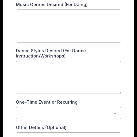
Music Genres Desired (For DJing)
Dance Styles Desired (For Dance
Instruction/Workshops)
One-Time Event or Recurring
Other Details (Optional)