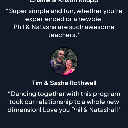
“Super simple and fun, whether you're
experienced or a newbie!
Phil & Natasha are such awesome
teachers."
Tim & Sasha Rothwell
“Dancing together with this program
took our relationship to a whole new
dimension! Love you Phil & Natasha!!"