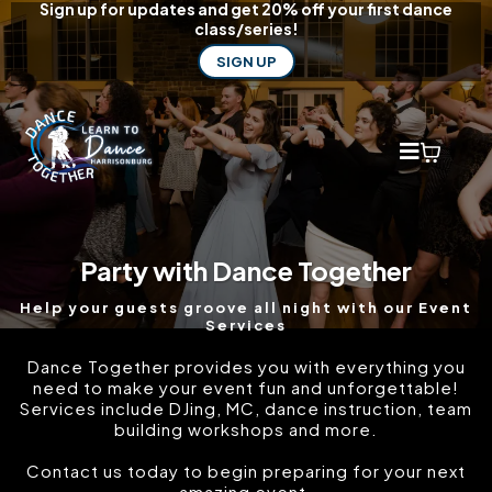
Sign up for updates and get 20% off your first dance
class/series!
SIGN UP
Party with Dance Together
Help your guests groove all night with our Event
Services
Dance Together provides you with everything you
need to make your event fun and unforgettable!
Services include DJing, MC, dance instruction, team
building workshops and more.
Contact us today to begin preparing for your next
amazing event.