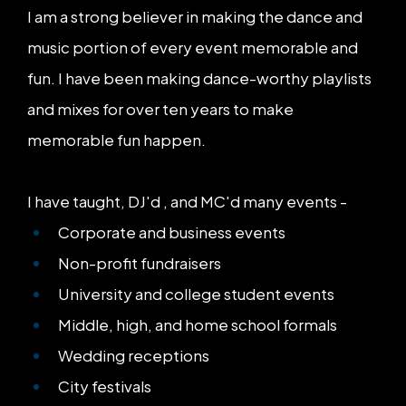
I am a strong believer in making the dance and
music portion of every event memorable and
fun. I have been making dance-worthy playlists
and mixes for over ten years to make
memorable fun happen.
I have taught, DJ'd , and MC'd many events -
Corporate and business events
Non-profit fundraisers
University and college student events
Middle, high, and home school formals
Wedding receptions
City festivals