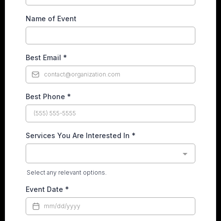
Name of Event
Best Email
*
Best Phone
*
Services You Are Interested In
*
Select any relevant options.
Event Date
*