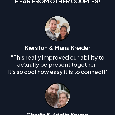
HEAR FROM OTHER COUPLES!
Kierston & Maria Kreider
“This really improved our ability to
actually be present together.
It's so cool how easy it is to connect!"
Charlie & Kristin Knupp