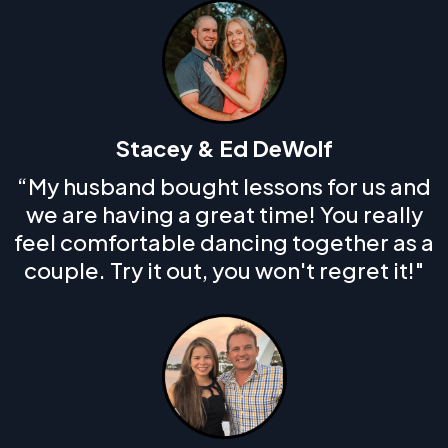
Stacey & Ed DeWolf
“My husband bought lessons for us and
we are having a great time! You really
feel comfortable dancing together as a
couple. Try it out, you won't regret it!"