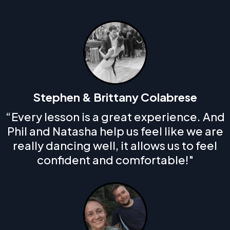
Stephen & Brittany Colabrese
“Every lesson is a great experience. And
Phil and Natasha help us feel like we are
really dancing well, it allows us to feel
confident and comfortable!"