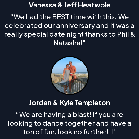
Vanessa & Jeff Heatwole
“We had the BEST time with this. We
celebrated our anniversary and it was a
really special date night thanks to Phil &
Natasha!"
Jordan & Kyle Templeton
“We are having a blast! If you are
looking to dance together and have a
ton of fun, look no further!!!"