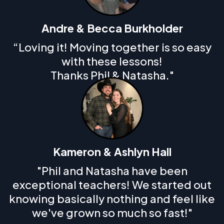
Andre & Becca Burkholder
“Loving it! Moving together is so easy
with these lessons!
Thanks Phil & Natasha."
Kameron & Ashlyn Hall
"Phil and Natasha have been
exceptional teachers! We started out
knowing basically nothing and feel like
we've grown so much so fast!"