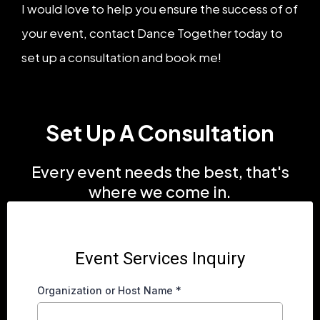
I would love to help you ensure the success of of
your event, contact Dance Together today to
set up a consultation and book me!
Set Up A Consultation
Every event needs the best, that's
where we come in.
Event Services Inquiry
Organization or Host Name
*