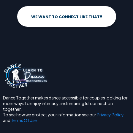
WE WANT TO CONNECT LIKE THAT!!
Dance Together makes dance accessible for couples looking for
more ways to enjoy intimacy and meaningful connection
together.
To see how we protect your information see our
Privacy Policy
and
Terms Of Use