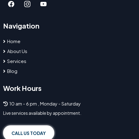
Navigation
Home
About Us
Services
Blog
Work Hours
10 am - 6 pm , Monday - Saturday
Live services available by appointment.
CALL US TODAY