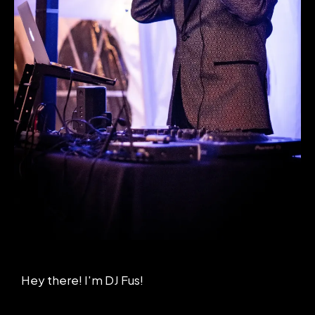
Hey there! I'm DJ Fus!